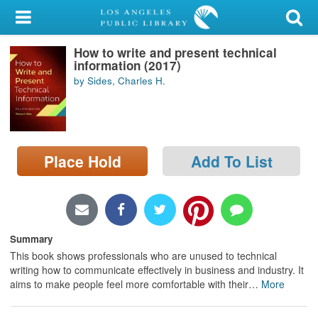
My Account
How to write and present technical
Library Card
information (2017)
by Sides, Charles H.
Sign In
Search
Place Hold
Add To List
Locations/Hours (external
page)
Privacy
Summary
This book shows professionals who are unused to technical
writing how to communicate effectively in business and industry. It
aims to make people feel more comfortable with their
…
More