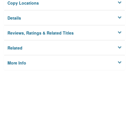
Copy Locations
Details
Reviews, Ratings & Related Titles
Related
More Info