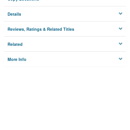
Details
Reviews, Ratings & Related Titles
Related
More Info