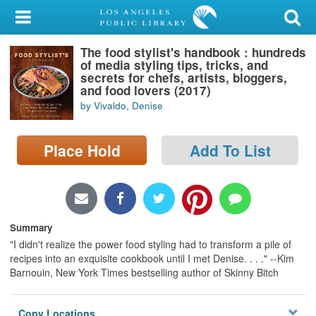
My Account
The food stylist's handbook : hundreds
Library Card
of media styling tips, tricks, and
secrets for chefs, artists, bloggers,
Sign In
and food lovers (2017)
by Vivaldo, Denise
Search
Place Hold
Add To List
Locations/Hours (external
page)
Privacy
Summary
"I didn't realize the power food styling had to transform a pile of
recipes into an exquisite cookbook until I met Denise. . . ." --Kim
Barnouin, New York Times bestselling author of Skinny Bitch
Copy Locations