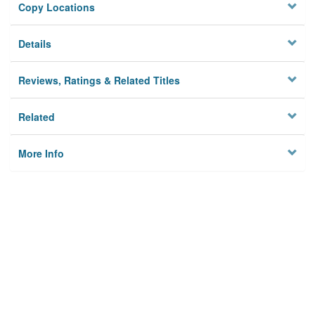
Copy Locations
Details
Reviews, Ratings & Related Titles
Related
More Info