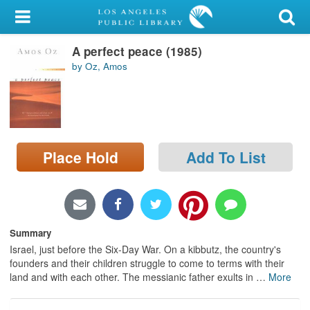
My Account
A perfect peace (1985)
Library Card
by Oz, Amos
Sign In
Search
Place Hold
Add To List
Locations/Hours (external
page)
Privacy
Summary
Israel, just before the Six-Day War. On a kibbutz, the country's
founders and their children struggle to come to terms with their
land and with each other. The messianic father exults in
…
More