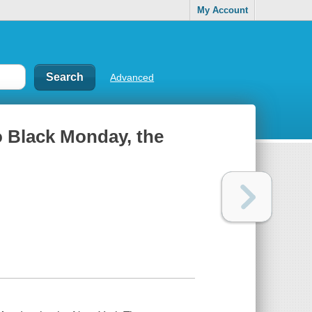
My Account
Advanced
to Black Monday, the