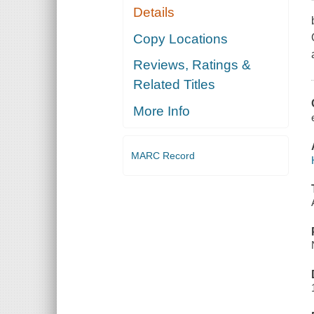
Details
Copy Locations
Reviews, Ratings &
Related Titles
More Info
MARC Record