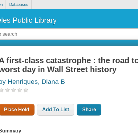
on
Databases
les Public Library
A first-class catastrophe : the road 
worst day in Wall Street history
by Henriques, Diana B
Place Hold
Add To List
Share
Summary