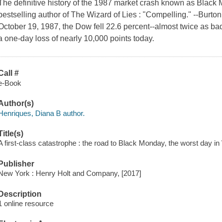
The definitive history of the 1987 market crash known as Black
bestselling author of The Wizard of Lies : "Compelling." --Burto
October 19, 1987, the Dow fell 22.6 percent--almost twice as ba
a one-day loss of nearly 10,000 points today.
Call #
e-Book
Author(s)
Henriques, Diana B author.
Title(s)
A first-class catastrophe : the road to Black Monday, the worst day in 
Publisher
New York : Henry Holt and Company, [2017]
Description
1 online resource