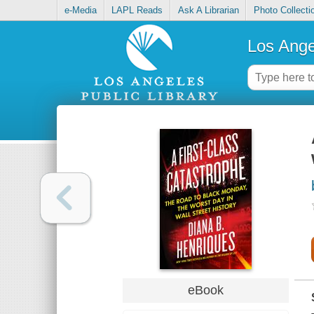
e-Media
LAPL Reads
Ask A Librarian
Photo Collecti
Los Ange
eBook