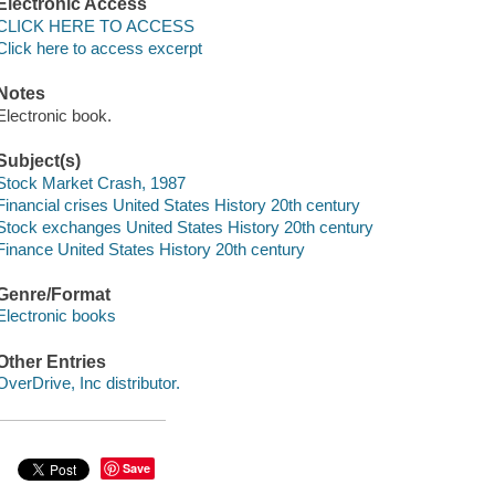
Electronic Access
CLICK HERE TO ACCESS
Click here to access excerpt
Notes
Electronic book.
Subject(s)
Stock Market Crash, 1987
Financial crises United States History 20th century
Stock exchanges United States History 20th century
Finance United States History 20th century
Genre/Format
Electronic books
Other Entries
OverDrive, Inc distributor.
Save