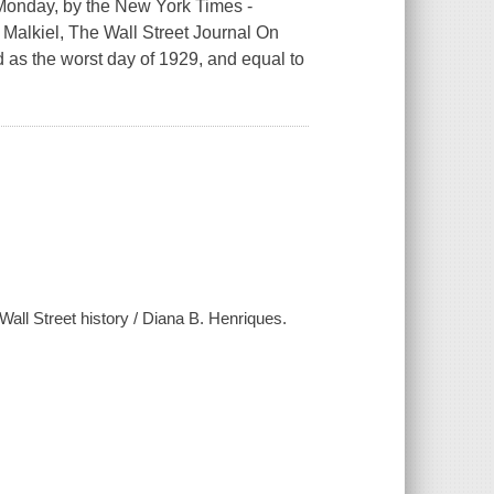
 Monday, by the New York Times -
n Malkiel, The Wall Street Journal On
d as the worst day of 1929, and equal to
Wall Street history / Diana B. Henriques.