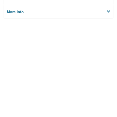
More Info