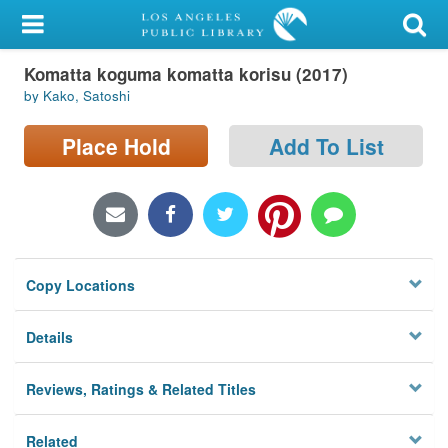
My Account
Komatta koguma komatta korisu (2017)
Library Card
by Kako, Satoshi
Sign In
Place Hold
Add To List
Search
Locations/Hours (external
page)
Copy Locations
Privacy
Details
Reviews, Ratings & Related Titles
Related