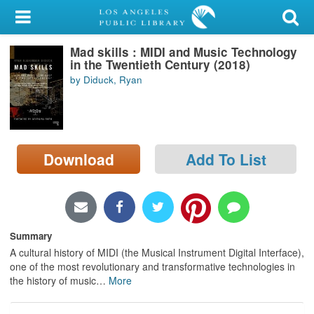
My Account
Mad skills : MIDI and Music Technology
Library Card
in the Twentieth Century (2018)
by Diduck, Ryan
Sign In
Search
Download
Add To List
Locations/Hours (external
page)
Privacy
Summary
A cultural history of MIDI (the Musical Instrument Digital Interface),
one of the most revolutionary and transformative technologies in
the history of music
…
More