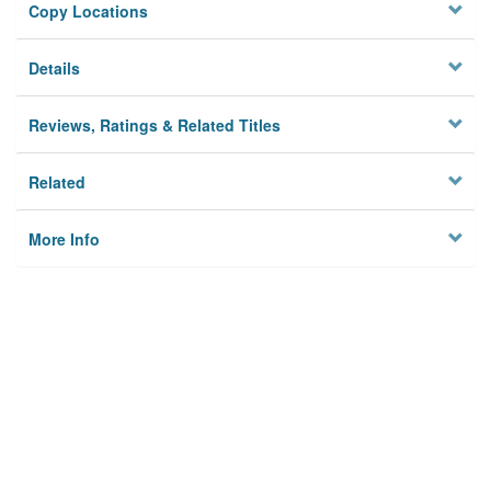
Copy Locations
Details
Reviews, Ratings & Related Titles
Related
More Info