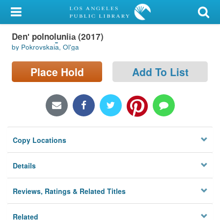
My Account
Denʹ polnolunii︠a︡ (2017)
Library Card
by Pokrovskai︠a︡, Olʹga
Sign In
Place Hold
Add To List
Search
Locations/Hours (external
page)
Copy Locations
Privacy
Details
Reviews, Ratings & Related Titles
Related