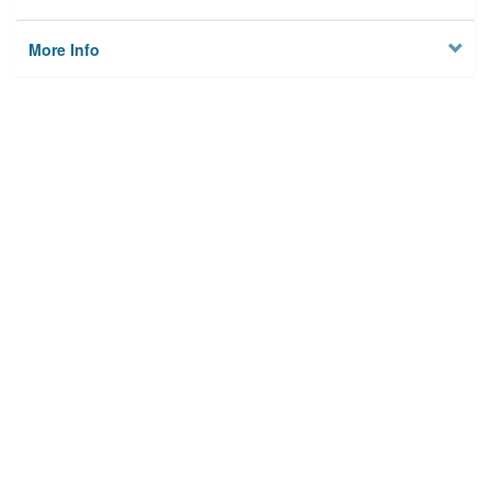
More Info