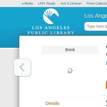
e-Media
LAPL Reads
Ask A Librarian
Photo Collecti
Los Ange
Book
Details