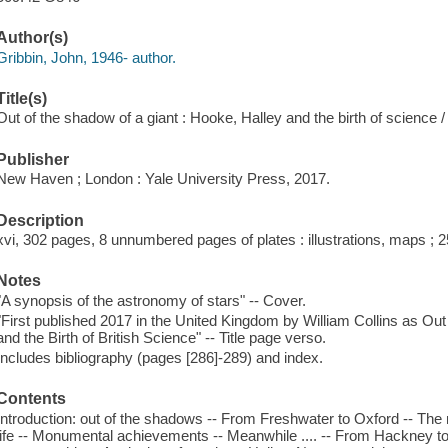
Author(s)
Gribbin, John, 1946- author.
Title(s)
Out of the shadow of a giant : Hooke, Halley and the birth of science 
Publisher
New Haven ; London : Yale University Press, 2017.
Description
xvi, 302 pages, 8 unnumbered pages of plates : illustrations, maps ; 
Notes
"A synopsis of the astronomy of stars" -- Cover.
"First published 2017 in the United Kingdom by William Collins as Out
and the Birth of British Science" -- Title page verso.
Includes bibliography (pages [286]-289) and index.
Contents
Introduction: out of the shadows -- From Freshwater to Oxford -- The 
life -- Monumental achievements -- Meanwhile .... -- From Hackney to