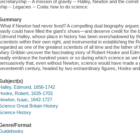
secretaryship -- A mission of gravity -- Halley, Newton and the come
ship -- Legacies -- Coda: how to do science.
Summary
"What if Newton had never lived? A compelling dual biography argue
easily could have filled the giant’s shoes—and deserve credit for the
Edmond Halley, whose place in history has been overshadowed by the
scientists within their own right, and instrumental in establishing the
regarded as one of the greatest scientists of all time and the father of 
Mary Gribbin uncover the fascinating story of Robert Hooke and Edm
neatly embrace the hundred years or so during which science as we 
persuasively that, even without Newton, science would have made a gr
seventeenth century, headed by two extraordinary figures, Hooke and
Subject(s)
Halley, Edmond, 1656-1742
Hooke, Robert, 1635-1703
Newton, Isaac, 1642-1727
Science Great Britain History
Science History
Genre/Format
Guidebooks