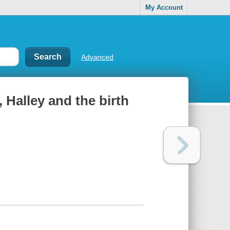
My Account
Advanced
 Halley and the birth