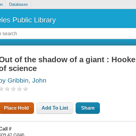
on
Databases
les Public Library
Out of the shadow of a giant : Hooke,
of science
by Gribbin, John
Place Hold
Add To List
Share
Call #
509.42 G846