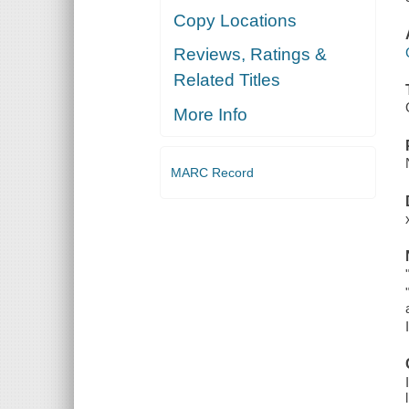
Copy Locations
Reviews, Ratings &
Related Titles
More Info
MARC Record