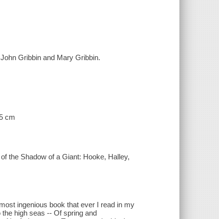
/ John Gribbin and Mary Gribbin.
25 cm
 of the Shadow of a Giant: Hooke, Halley,
most ingenious book that ever I read in my
 the high seas -- Of spring and