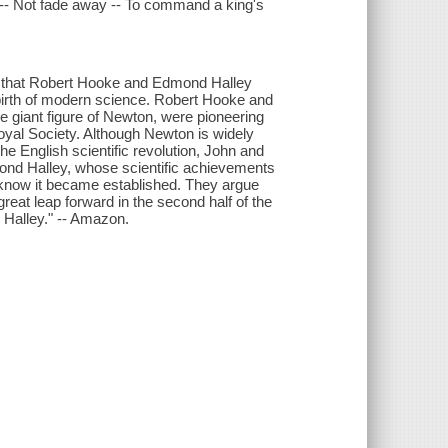
t -- Not fade away -- To command a king's
s that Robert Hooke and Edmond Halley
 birth of modern science. Robert Hooke and
 giant figure of Newton, were pioneering
 Royal Society. Although Newton is widely
the English scientific revolution, John and
ond Halley, whose scientific achievements
know it became established. They argue
eat leap forward in the second half of the
 Halley." -- Amazon.