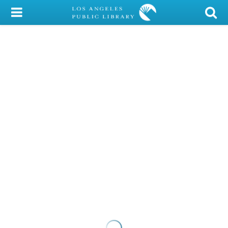
My Account
Library Card
Sign In
Search
Locations/Hours (external
page)
Privacy