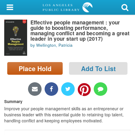
My Account
Effective people management : your
Library Card
guide to boosting performance,
managing conflict and becoming a great
Sign In
leader in your start up (2017)
by Wellington, Patricia
Search
Place Hold
Add To List
Locations/Hours (external
page)
Privacy
Summary
Improve your people management skills as an entrepreneur or
business leader with this essential guide to retaining top talent,
handling conflict and keeping employees motivated.