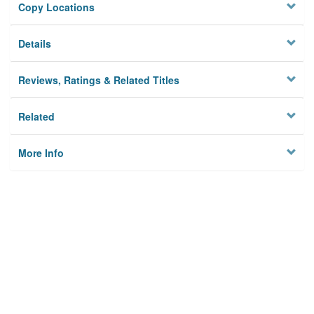
Copy Locations
Details
Reviews, Ratings & Related Titles
Related
More Info