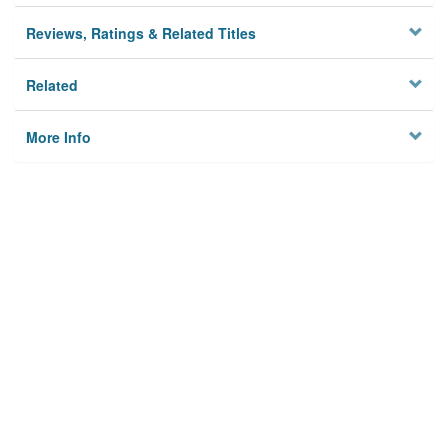
Reviews, Ratings & Related Titles
Related
More Info