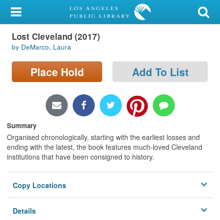
My Account
Lost Cleveland (2017)
Library Card
by DeMarco, Laura
Sign In
Place Hold
Add To List
Search
Locations/Hours (external
page)
Summary
Organised chronologically, starting with the earliest losses and
Privacy
ending with the latest, the book features much-loved Cleveland
institutions that have been consigned to history.
Copy Locations
Details