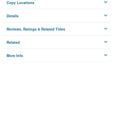
Copy Locations
Details
Reviews, Ratings & Related Titles
Related
More Info