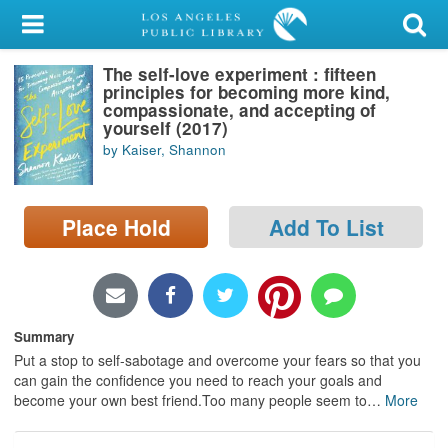
My Account
The self-love experiment : fifteen
Library Card
principles for becoming more kind,
compassionate, and accepting of
Sign In
yourself (2017)
by Kaiser, Shannon
Search
Place Hold
Add To List
Locations/Hours (external
page)
Privacy
Summary
Put a stop to self-sabotage and overcome your fears so that you
can gain the confidence you need to reach your goals and
become your own best friend.Too many people seem to
…
More