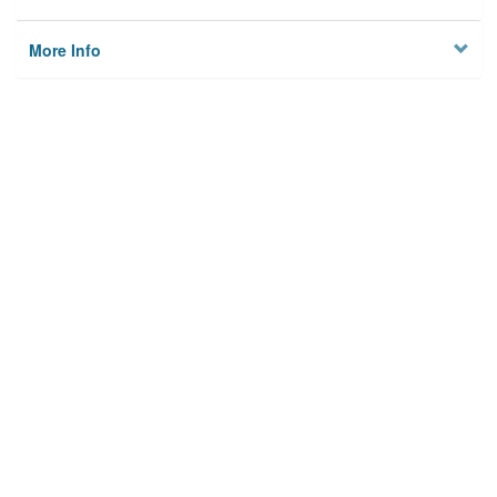
More Info