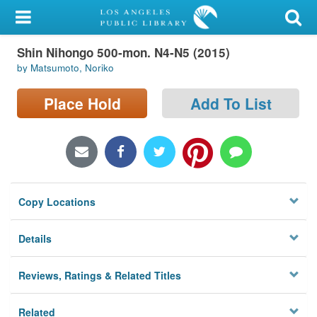
My Account
Shin Nihongo 500-mon. N4-N5 (2015)
Library Card
by Matsumoto, Noriko
Sign In
Place Hold
Add To List
Search
Locations/Hours (external
page)
Copy Locations
Privacy
Details
Reviews, Ratings & Related Titles
Related