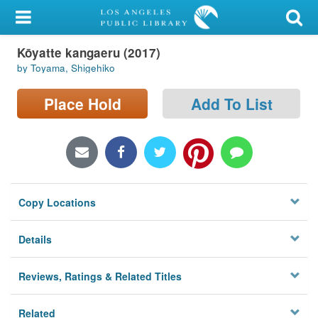
My Account
Kōyatte kangaeru (2017)
Library Card
by Toyama, Shigehiko
Sign In
Place Hold
Add To List
Search
Locations/Hours (external
page)
Copy Locations
Privacy
Details
Reviews, Ratings & Related Titles
Related