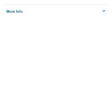
More Info