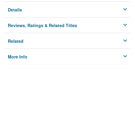
Details
Reviews, Ratings & Related Titles
Related
More Info