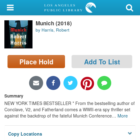
My Account
Munich (2018)
Library Card
by Harris, Robert
Sign In
Search
Place Hold
Add To List
Locations/Hours (external
page)
Privacy
Summary
NEW YORK TIMES BESTSELLER * From the bestselling author of
Conclave, V2, and Fatherland comes a WWII-era spy thriller set
against the backdrop of the fateful Munich Conference
…
More
Copy Locations