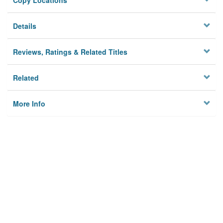
Copy Locations
Details
Reviews, Ratings & Related Titles
Related
More Info