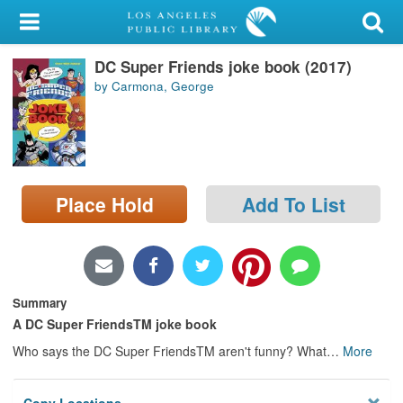
My Account
DC Super Friends joke book (2017)
Library Card
by Carmona, George
Sign In
Search
Place Hold
Add To List
Locations/Hours (external
page)
Privacy
Summary
A DC Super FriendsTM joke book
Who says the DC Super FriendsTM aren't funny? What
…
More