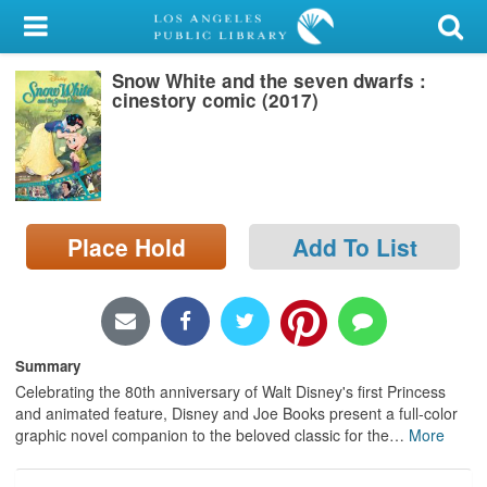
My Account
Snow White and the seven dwarfs :
Library Card
cinestory comic (2017)
Sign In
Search
Place Hold
Add To List
Locations/Hours (external
page)
Privacy
Summary
Celebrating the 80th anniversary of Walt Disney's first Princess
and animated feature, Disney and Joe Books present a full-color
graphic novel companion to the beloved classic for the
…
More