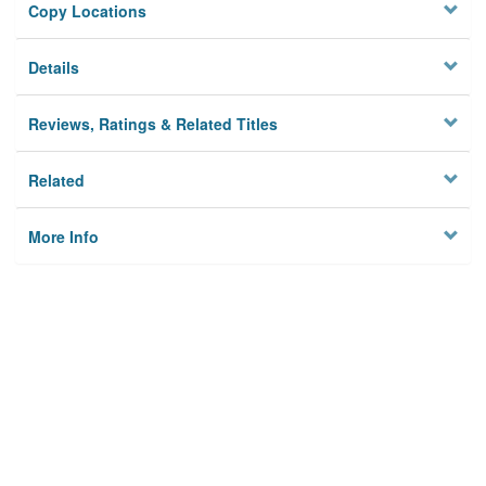
Copy Locations
Details
Reviews, Ratings & Related Titles
Related
More Info