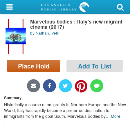
My Account
Marvelous bodies : Italy's new migrant
Library Card
cinema (2017)
by Nathan, Vetri
Sign In
Search
Place Hold
Add To List
Locations/Hours (external
page)
Privacy
Summary
Historically a source of emigrants to Northern Europe and the New
World, Italy has rapidly become a preferred destination for
immigrants from the global South. Marvelous Bodies by
…
More