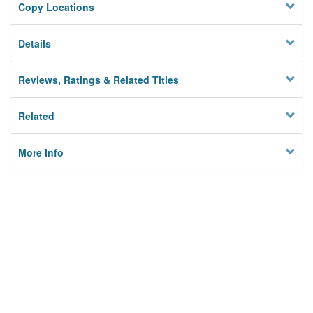
Copy Locations
Details
Reviews, Ratings & Related Titles
Related
More Info