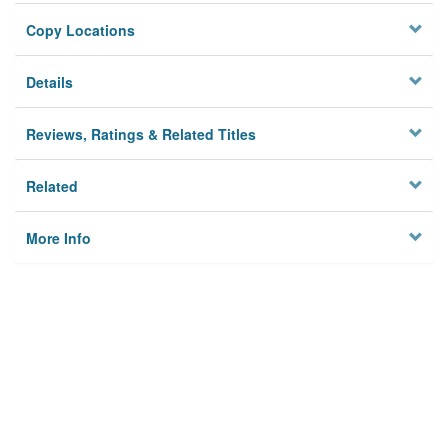
Copy Locations
Details
Reviews, Ratings & Related Titles
Related
More Info