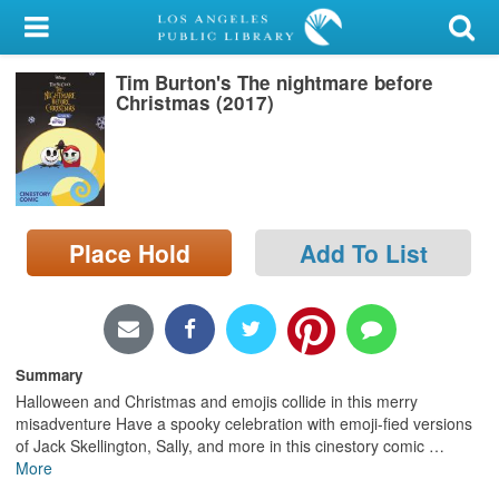
My Account
Tim Burton's The nightmare before
Library Card
Christmas (2017)
Sign In
Search
Place Hold
Add To List
Locations/Hours (external
page)
Privacy
Summary
Halloween and Christmas and emojis collide in this merry
misadventure Have a spooky celebration with emoji-fied versions
of Jack Skellington, Sally, and more in this cinestory comic
…
More