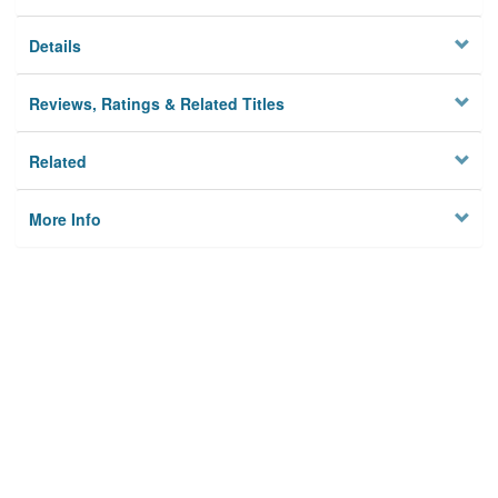
Details
Reviews, Ratings & Related Titles
Related
More Info