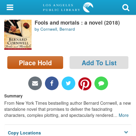
My Account
Fools and mortals : a novel (2018)
Library Card
by Cornwell, Bernard
Sign In
Search
Place Hold
Add To List
Locations/Hours (external
page)
Privacy
Summary
From New York Times bestselling author Bernard Cornwell, a new
standalone novel that promises to deliver the fascinating
characters, complex plotting, and spectacularly rendered
…
More
Copy Locations