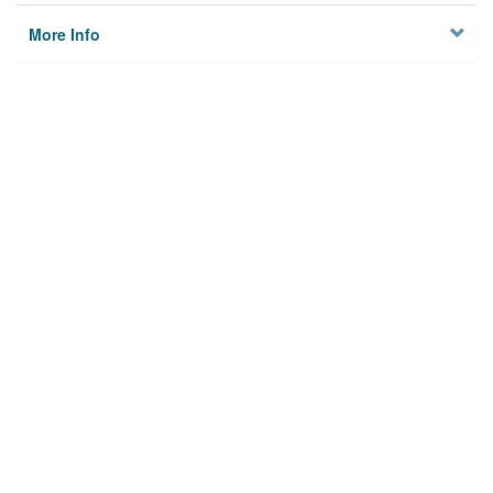
More Info