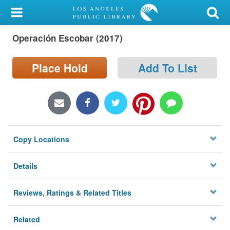
My Account
Operación Escobar (2017)
Library Card
Sign In
Place Hold
Add To List
Search
Locations/Hours (external
page)
Copy Locations
Privacy
Details
Reviews, Ratings & Related Titles
Related