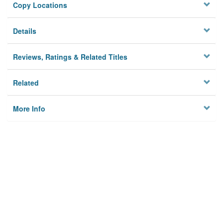
Copy Locations
Details
Reviews, Ratings & Related Titles
Related
More Info