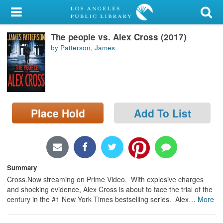
My Account
The people vs. Alex Cross (2017)
Library Card
by Patterson, James
Sign In
Search
Place Hold
Add To List
Locations/Hours (external
page)
Privacy
Summary
Cross.Now streaming on Prime Video. With explosive charges
and shocking evidence, Alex Cross is about to face the trial of the
century in the #1 New York Times bestselling series. Alex
…
More