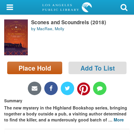
My Account
Scones and Scoundrels (2018)
Library Card
by MacRae, Molly
Sign In
Search
Place Hold
Add To List
Locations/Hours (external
page)
Privacy
Summary
The new mystery in the Highland Bookshop series, bringing
together a body outside a pub, a visiting author determined
to find the killer, and a murderously good batch of
…
More