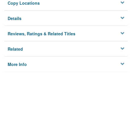
Copy Locations
Details
Reviews, Ratings & Related Titles
Related
More Info