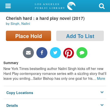
My Account
Cherish hard : a hard play novel (2017)
Library Card
by Singh, Nalini
Sign In
Place Hold
Add To List
Search
Locations/Hours (external
page)
Summary
New York Times bestselling author Nalini Singh kicks off her new
Privacy
Hard Play contemporary romance series with a sizzling story that'll
leave you smiling...Sailor Bishop has only one goal for his
…
More
Copy Locations
Details