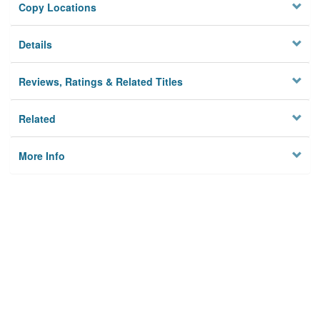
Copy Locations
Details
Reviews, Ratings & Related Titles
Related
More Info