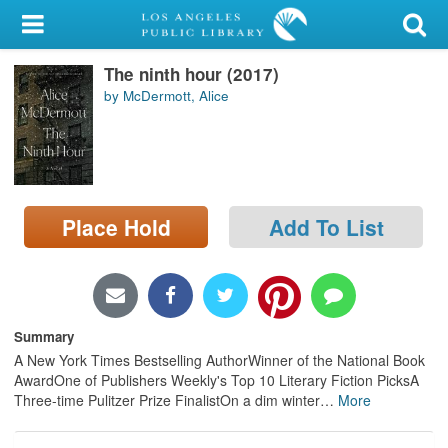
My Account
The ninth hour (2017)
Library Card
by McDermott, Alice
Sign In
Search
Place Hold
Add To List
Locations/Hours (external
page)
Privacy
Summary
A New York Times Bestselling AuthorWinner of the National Book
AwardOne of Publishers Weekly's Top 10 Literary Fiction PicksA
Three-time Pulitzer Prize FinalistOn a dim winter
…
More