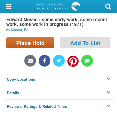
My Account
Edward Moses : some early work, some recent
Library Card
work, some work in progress (1971)
by Moses, Ed
Sign In
Place Hold
Add To List
Search
Locations/Hours (external
page)
Privacy
Copy Locations
Details
Reviews, Ratings & Related Titles