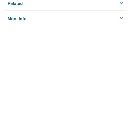
Related
More Info