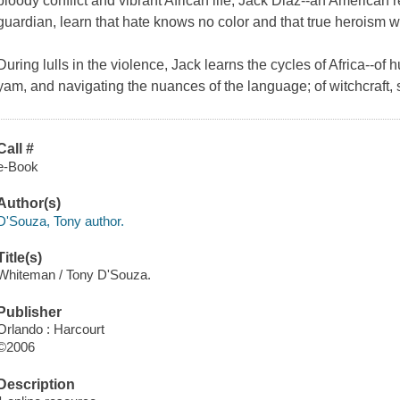
bloody conflict and vibrant African life, Jack Diaz--an American 
guardian, learn that hate knows no color and that true heroism w
During lulls in the violence, Jack learns the cycles of Africa--of hu
yam, and navigating the nuances of the language; of witchcraft, s
Call #
e-Book
Author(s)
D'Souza, Tony author.
Title(s)
Whiteman / Tony D'Souza.
Publisher
Orlando : Harcourt
©2006
Description