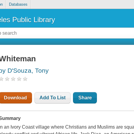
on
Databases
les Public Library
Whiteman
by D'Souza, Tony
Download
Add To List
Share
Summary
In an Ivory Coast village where Christians and Muslims are squar