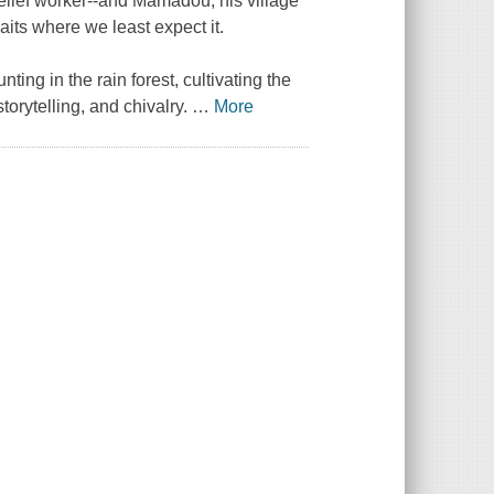
relief worker--and Mamadou, his village
aits where we least expect it.
nting in the rain forest, cultivating the
torytelling, and chivalry.
…
More