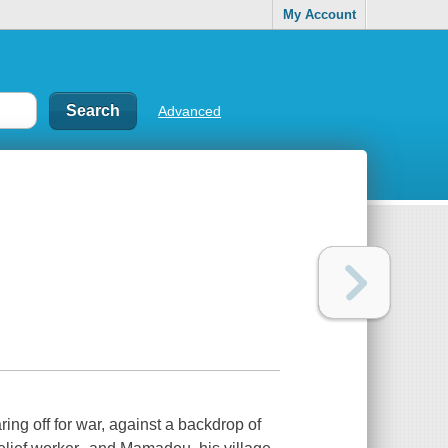
My Account
Advanced
ing off for war, against a backdrop of