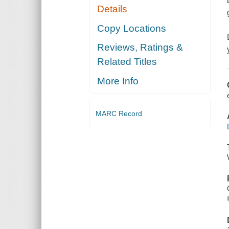
Details
Copy Locations
Reviews, Ratings &
Related Titles
More Info
MARC Record