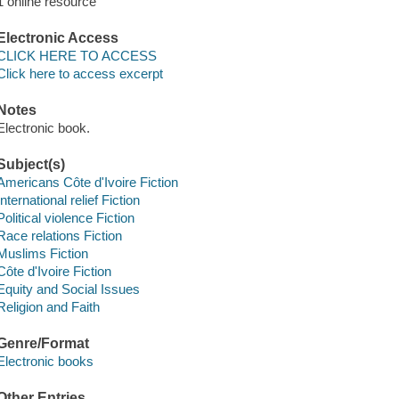
1 online resource
Electronic Access
CLICK HERE TO ACCESS
Click here to access excerpt
Notes
Electronic book.
Subject(s)
Americans Côte d'Ivoire Fiction
International relief Fiction
Political violence Fiction
Race relations Fiction
Muslims Fiction
Côte d'Ivoire Fiction
Equity and Social Issues
Religion and Faith
Genre/Format
Electronic books
Other Entries