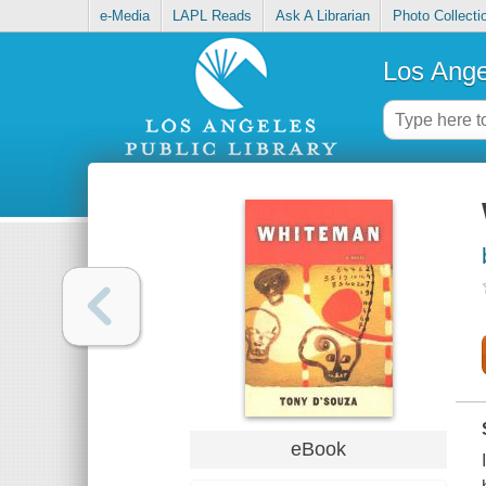
e-Media
LAPL Reads
Ask A Librarian
Photo Collecti
Los Ange
eBook