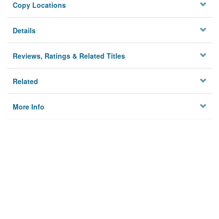
Copy Locations
Details
Reviews, Ratings & Related Titles
Related
More Info