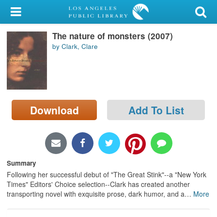
My Account
The nature of monsters (2007)
Library Card
by Clark, Clare
Sign In
Search
Download
Add To List
Locations/Hours (external
page)
Privacy
Summary
Following her successful debut of "The Great Stink"--a "New York
Times" Editors' Choice selection--Clark has created another
transporting novel with exquisite prose, dark humor, and a
…
More