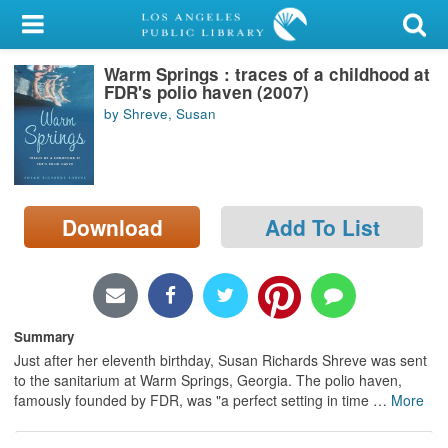
My Account
Warm Springs : traces of a childhood at
Library Card
FDR's polio haven (2007)
by Shreve, Susan
Sign In
Search
Download
Add To List
Locations/Hours (external
page)
Privacy
Summary
Just after her eleventh birthday, Susan Richards Shreve was sent
to the sanitarium at Warm Springs, Georgia. The polio haven,
famously founded by FDR, was "a perfect setting in time
…
More