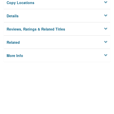
Copy Locations
Details
Reviews, Ratings & Related Titles
Related
More Info