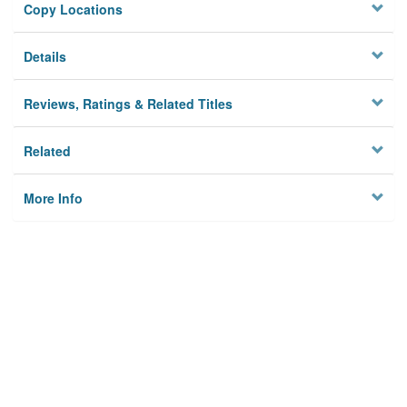
Copy Locations
Details
Reviews, Ratings & Related Titles
Related
More Info