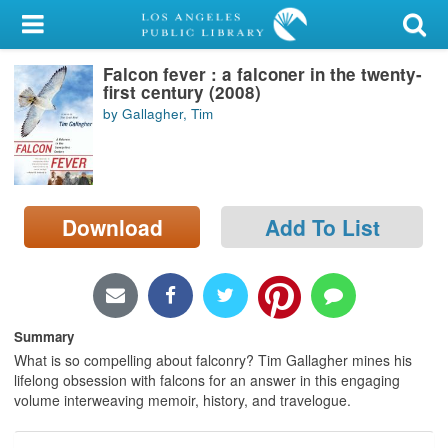
My Account
Falcon fever : a falconer in the twenty-
Library Card
first century (2008)
by Gallagher, Tim
Sign In
Search
Download
Add To List
Locations/Hours (external
page)
Privacy
Summary
What is so compelling about falconry? Tim Gallagher mines his
lifelong obsession with falcons for an answer in this engaging
volume interweaving memoir, history, and travelogue.