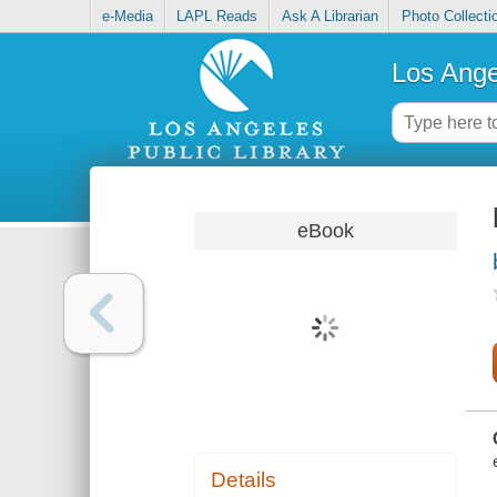
e-Media
LAPL Reads
Ask A Librarian
Photo Collecti
Los Ange
eBook
Details