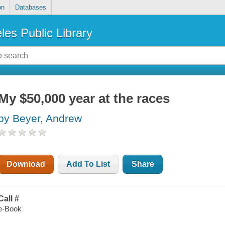
on
Databases
les Public Library
My $50,000 year at the races
by Beyer, Andrew
Download
Add To List
Share
Call #
e-Book