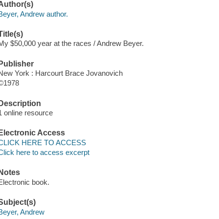
Author(s)
Beyer, Andrew author.
Title(s)
My $50,000 year at the races / Andrew Beyer.
Publisher
New York : Harcourt Brace Jovanovich
©1978
Description
1 online resource
Electronic Access
CLICK HERE TO ACCESS
Click here to access excerpt
Notes
Electronic book.
Subject(s)
Beyer, Andrew