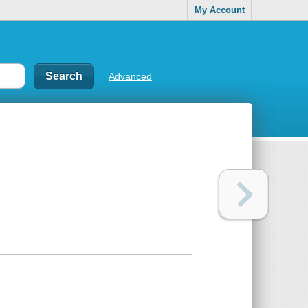
My Account
Advanced