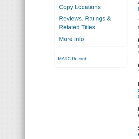
Copy Locations
Reviews, Ratings &
Related Titles
More Info
MARC Record