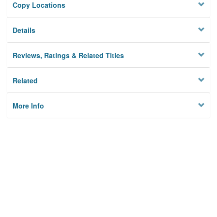
Copy Locations
Details
Reviews, Ratings & Related Titles
Related
More Info