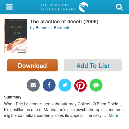
My Account
The practice of deceit (2005)
Library Card
by Benedict, Elizabeth
Sign In
Search
Download
Add To List
Locations/Hours (external
page)
Privacy
Summary
When Eric Lavender meets the attorney Colleen O'Brien Golden,
his position as one of Manhattan's chic psychotherapists and most
eligible bachelors suddenly loses its appeal. The sexy,
…
More