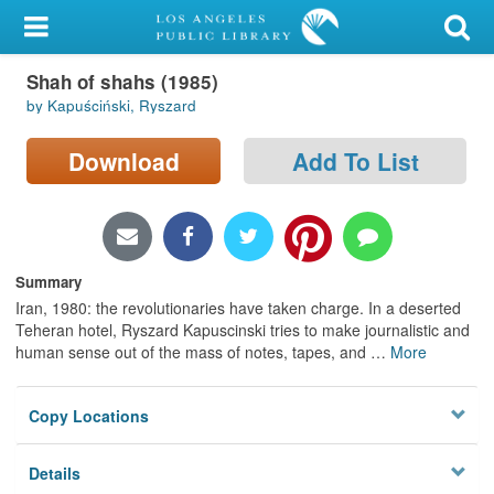
My Account
Shah of shahs (1985)
Library Card
by Kapuściński, Ryszard
Sign In
Download
Add To List
Search
Locations/Hours (external
page)
Summary
Iran, 1980: the revolutionaries have taken charge. In a deserted
Privacy
Teheran hotel, Ryszard Kapuscinski tries to make journalistic and
human sense out of the mass of notes, tapes, and
…
More
Copy Locations
Details