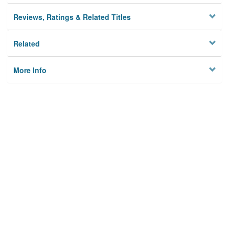
Reviews, Ratings & Related Titles
Related
More Info