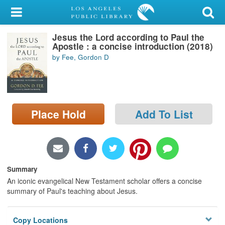
My Account
Jesus the Lord according to Paul the
Library Card
Apostle : a concise introduction (2018)
by Fee, Gordon D
Sign In
Search
Place Hold
Add To List
Locations/Hours (external
page)
Privacy
Summary
An iconic evangelical New Testament scholar offers a concise
summary of Paul's teaching about Jesus.
Copy Locations