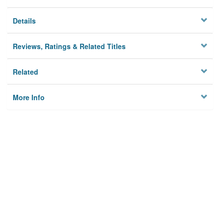
Details
Reviews, Ratings & Related Titles
Related
More Info