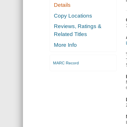
Details
Copy Locations
Reviews, Ratings &
Related Titles
More Info
MARC Record