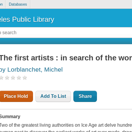
on
Databases
les Public Library
The first artists : in search of the wor
by Lorblanchet, Michel
Place Hold
Add To List
Share
Summary
Two of the greatest living authorities on Ice Age art delve hundr