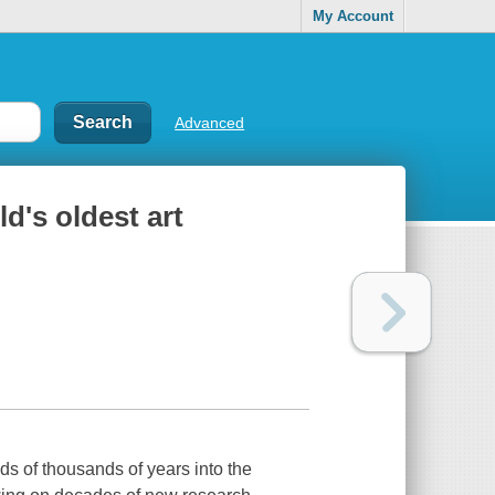
My Account
Advanced
ld's oldest art
eds of thousands of years into the