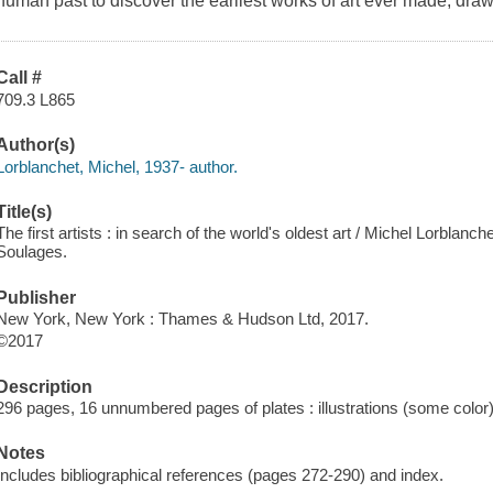
human past to discover the earliest works of art ever made, dr
Call #
709.3 L865
Author(s)
Lorblanchet, Michel, 1937- author.
Title(s)
The first artists : in search of the world's oldest art / Michel Lorblan
Soulages.
Publisher
New York, New York : Thames & Hudson Ltd, 2017.
©2017
Description
296 pages, 16 unnumbered pages of plates : illustrations (some color
Notes
Includes bibliographical references (pages 272-290) and index.