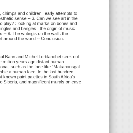
s, chimps and children : early attempts to
 aesthetic sense -- 3. Can we see art in the
 no play? : looking at marks on bones and
. Jingles and bangles : the origin of music
 -- 8. The writing's on the wall : the
rt around the world -- Conclusion.
, Paul Bahn and Michel Lorblanchet seek out
ee million years ago distant human
tional, such as the face-like “Makapansgat
mble a human face. In the last hundred
t known paint palettes in South Africa’s
o Siberia, and magnificent murals on cave