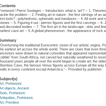
Contents
Foreword / Pierre Soulages -- Introduction: what is 'art'? -- 1. Theorie
tackle the problem -- 2. Finding art in nature : the first stirrings of an
first tools? : polyhedrons, spheroids and handaxes -- 4. All work and
stones -- 5. Figuring it out : pierres-figures and the first carvings -- 6
and decorated bodies -- 7. The first art in the landscape : dots and lines
earliest cave art -- 9. A global phenomenon : the appearance of rock a
Summary
"Overturning the traditional Eurocentric vision of our artistic origins
the earliest art across the whole world. There are clues that even thr
ancestors were drawn to natural curiosities that appeared representa
cobble" from South Africa, not carved but naturally weathered to rese
thousand years people all over the world began to create art: the oldes
Blombos Cave, the famous Venus figures across Europe all the way t
walls in every continent except Antarctica."-- Provided by publisher.
Subject(s)
Art, Prehistoric
Art objects, Ancient
Tools, Prehistoric
Antiquities, Prehistoric
Art, Primitive