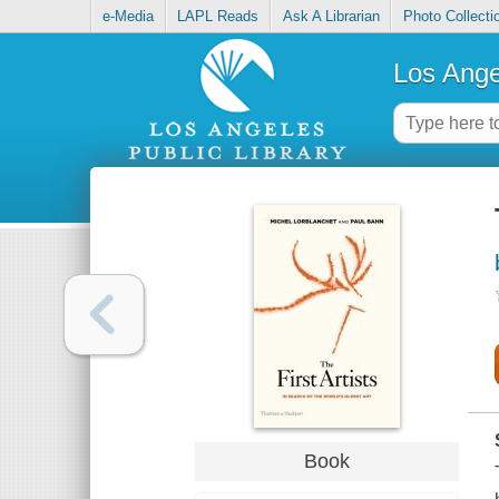
e-Media
LAPL Reads
Ask A Librarian
Photo Collecti
Los Ange
Book