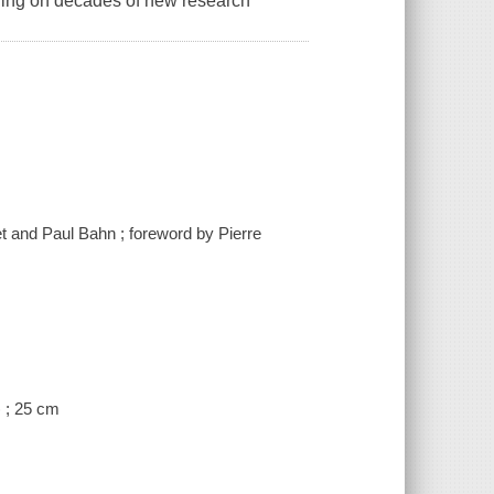
awing on decades of new research
chet and Paul Bahn ; foreword by Pierre
) ; 25 cm