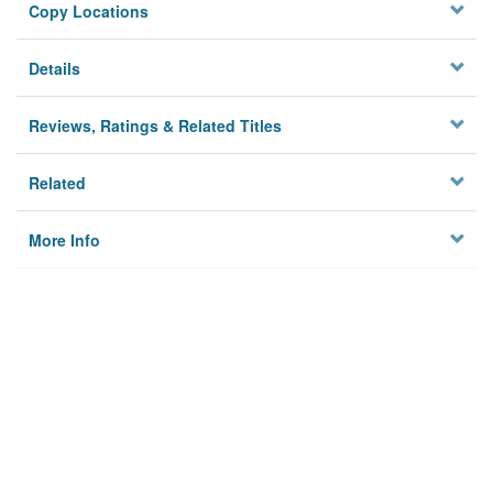
Copy Locations
Details
Reviews, Ratings & Related Titles
Related
More Info