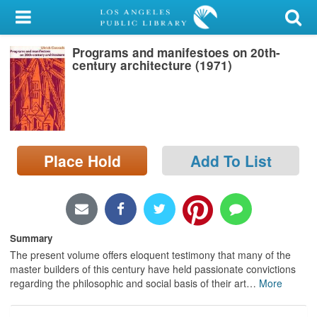
My Account
Programs and manifestoes on 20th-
Library Card
century architecture (1971)
Sign In
Search
Place Hold
Add To List
Locations/Hours (external
page)
Privacy
Summary
The present volume offers eloquent testimony that many of the
master builders of this century have held passionate convictions
regarding the philosophic and social basis of their art
…
More