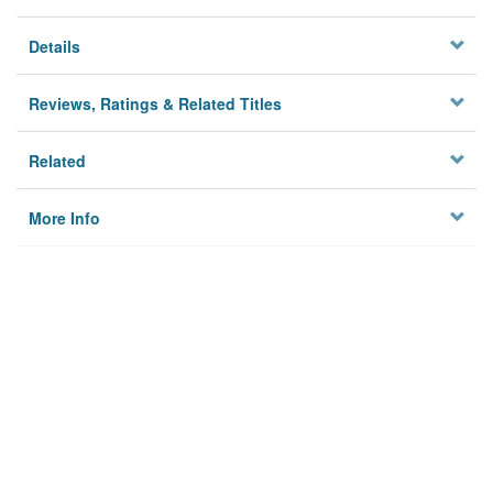
Details
Reviews, Ratings & Related Titles
Related
More Info