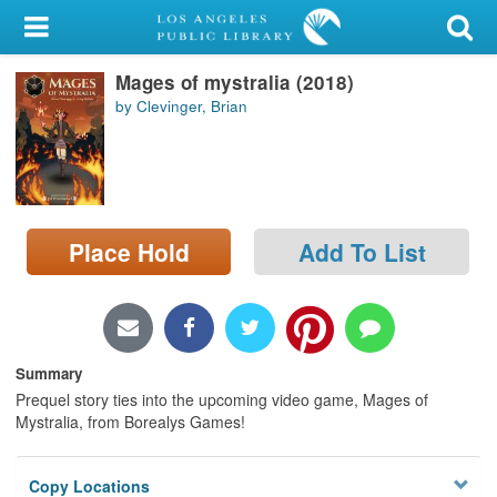
My Account
Mages of mystralia (2018)
Library Card
by Clevinger, Brian
Sign In
Search
Place Hold
Add To List
Locations/Hours (external
page)
Privacy
Summary
Prequel story ties into the upcoming video game, Mages of
Mystralia, from Borealys Games!
Copy Locations