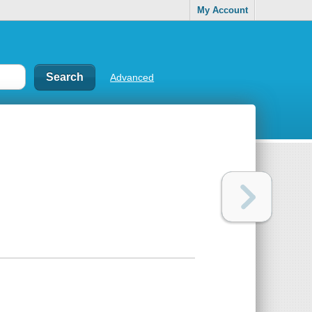
My Account
Advanced