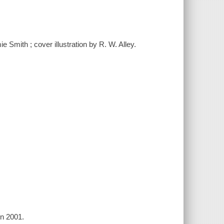
e Smith ; cover illustration by R. W. Alley.
in 2001.