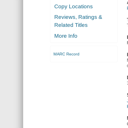
Copy Locations
Reviews, Ratings &
Related Titles
More Info
MARC Record