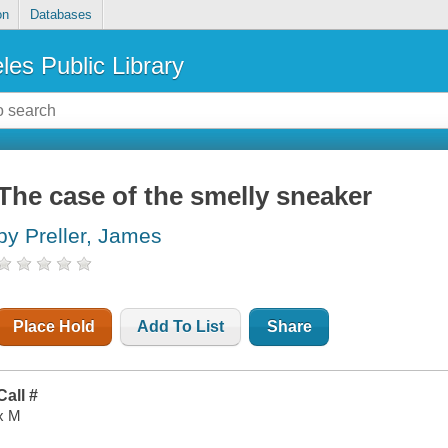
on
Databases
les Public Library
The case of the smelly sneaker
by Preller, James
Place Hold
Add To List
Share
Call #
x M