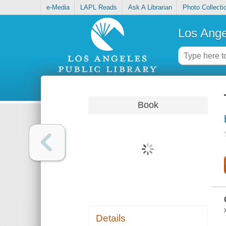
e-Media
LAPL Reads
Ask A Librarian
Photo Collecti
Los Ange
Book
Details