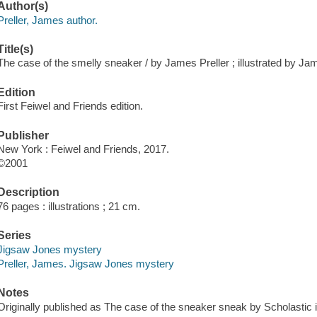
Author(s)
Preller, James author.
Title(s)
The case of the smelly sneaker / by James Preller ; illustrated by Jami
Edition
First Feiwel and Friends edition.
Publisher
New York : Feiwel and Friends, 2017.
©2001
Description
76 pages : illustrations ; 21 cm.
Series
Jigsaw Jones mystery
Preller, James. Jigsaw Jones mystery
Notes
Originally published as The case of the sneaker sneak by Scholastic 