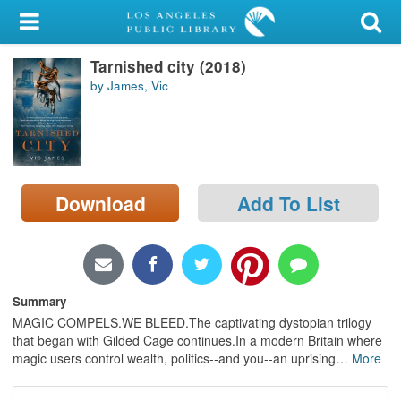
My Account
Tarnished city (2018)
Library Card
by James, Vic
Sign In
Search
Download
Add To List
Locations/Hours (external
page)
Privacy
Summary
MAGIC COMPELS.WE BLEED.The captivating dystopian trilogy
that began with Gilded Cage continues.In a modern Britain where
magic users control wealth, politics--and you--an uprising
…
More