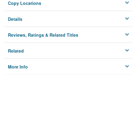
Copy Locations
Details
Reviews, Ratings & Related Titles
Related
More Info