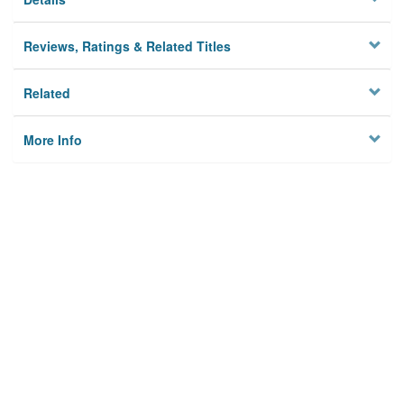
Reviews, Ratings & Related Titles
Related
More Info