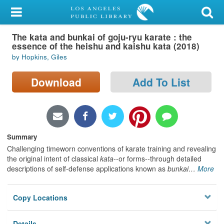
My Account
The kata and bunkai of goju-ryu karate : the
Library Card
essence of the heishu and kaishu kata (2018)
by Hopkins, Giles
Sign In
Download
Add To List
Search
Locations/Hours (external
page)
Summary
Privacy
Challenging timeworn conventions of karate training and revealing
the original intent of classical
kata
--or forms--through detailed
descriptions of self-defense applications known as
bunkai
…
More
Copy Locations
Details