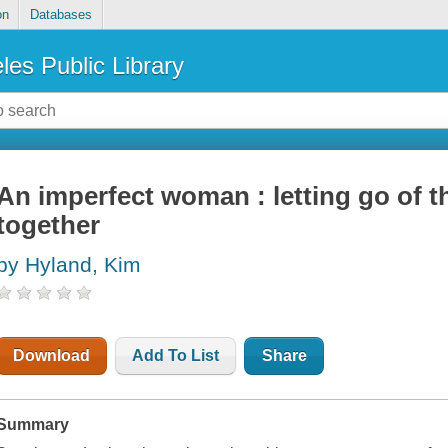
on
Databases
les Public Library
An imperfect woman : letting go of th
together
by Hyland, Kim
Download
Add To List
Share
Summary