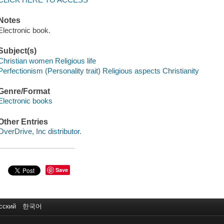
Notes
Electronic book.
Subject(s)
Christian women Religious life
Perfectionism (Personality trait) Religious aspects Christianity
Genre/Format
Electronic books
Other Entries
OverDrive, Inc distributor.
Save
сский
한국어