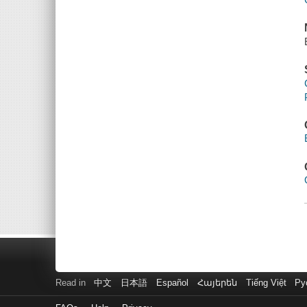
Read in
中文
日本語
Español
Հայերեն
Tiếng Việt
Ру