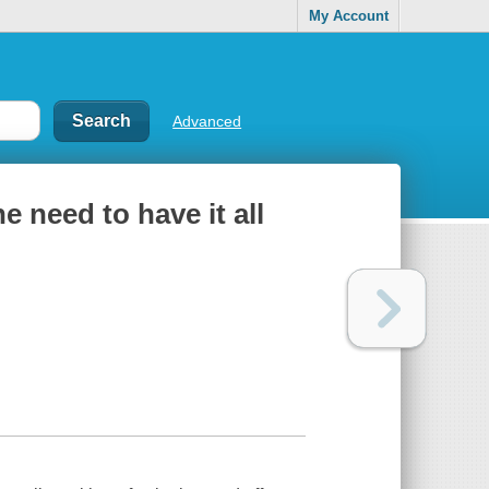
My Account
Advanced
e need to have it all