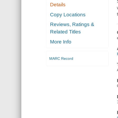
Details
Copy Locations
Reviews, Ratings &
Related Titles
More Info
MARC Record