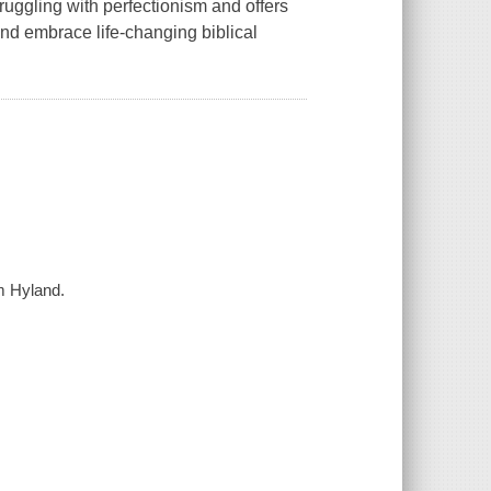
ruggling with perfectionism and offers
and embrace life-changing biblical
im Hyland.