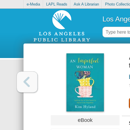
e-Media
LAPL Reads
Ask A Librarian
Photo Collecti
Los Ange
eBook