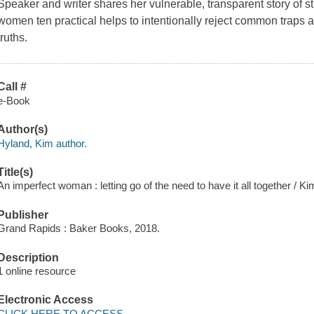
Speaker and writer shares her vulnerable, transparent story of st
women ten practical helps to intentionally reject common traps 
truths.
Call #
e-Book
Author(s)
Hyland, Kim author.
Title(s)
An imperfect woman : letting go of the need to have it all together / K
Publisher
Grand Rapids : Baker Books, 2018.
Description
1 online resource
Electronic Access
CLICK HERE TO ACCESS