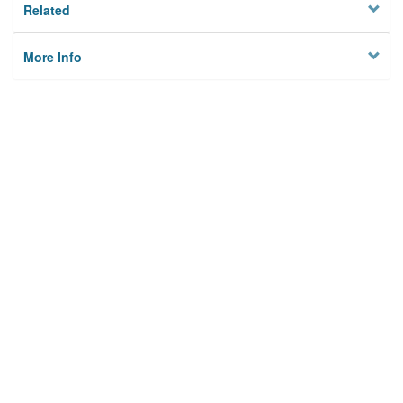
Related
More Info