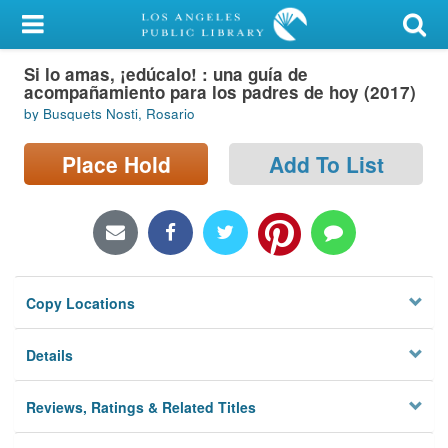
My Account
Si lo amas, ¡edúcalo! : una guía de
Library Card
acompañamiento para los padres de hoy (2017)
by Busquets Nosti, Rosario
Sign In
Place Hold
Add To List
Search
Locations/Hours (external
page)
Privacy
Copy Locations
Details
Reviews, Ratings & Related Titles