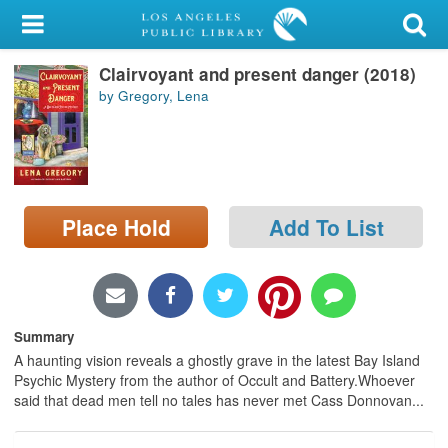
My Account
Clairvoyant and present danger (2018)
Library Card
by Gregory, Lena
Sign In
Search
Place Hold
Add To List
Locations/Hours (external
page)
Privacy
Summary
A haunting vision reveals a ghostly grave in the latest Bay Island
Psychic Mystery from the author of Occult and Battery.Whoever
said that dead men tell no tales has never met Cass Donnovan...