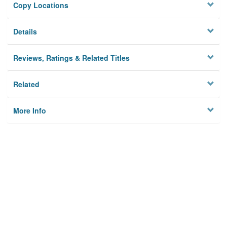
Copy Locations
Details
Reviews, Ratings & Related Titles
Related
More Info