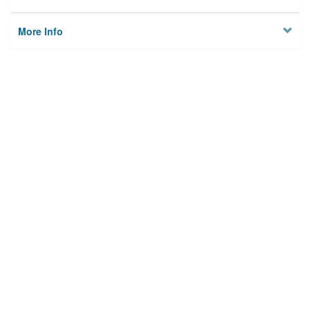
More Info