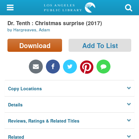
My Account
Dr. Tenth : Christmas surprise (2017)
Library Card
by Hargreaves, Adam
Sign In
Download
Add To List
Search
Locations/Hours (external
page)
Copy Locations
Privacy
Details
Reviews, Ratings & Related Titles
Related