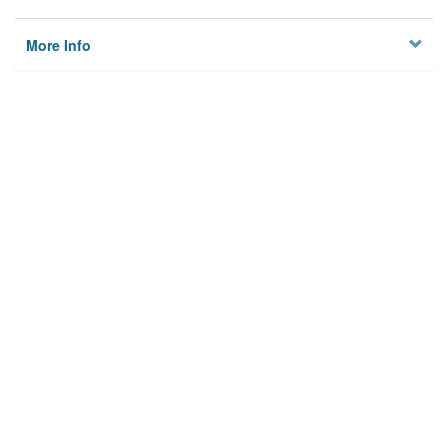
More Info