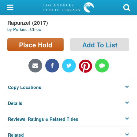
My Account
Rapunzel (2017)
Library Card
by Perkins, Chloe
Sign In
Place Hold
Add To List
Search
Locations/Hours (external
page)
Copy Locations
Privacy
Details
Reviews, Ratings & Related Titles
Related