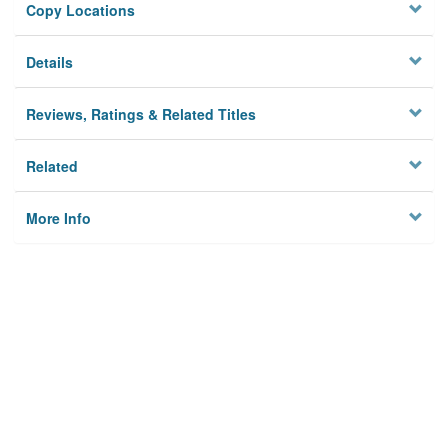
Copy Locations
Details
Reviews, Ratings & Related Titles
Related
More Info