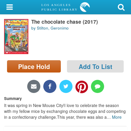
My Account
The chocolate chase (2017)
Library Card
by Stilton, Geronimo
Sign In
Search
Place Hold
Add To List
Locations/Hours (external
page)
Privacy
Summary
It was spring in New Mouse City!I love to celebrate the season
with my fellow mice by exchanging chocolate eggs and competing
in a confectionary challenge.This year, there was also a
…
More