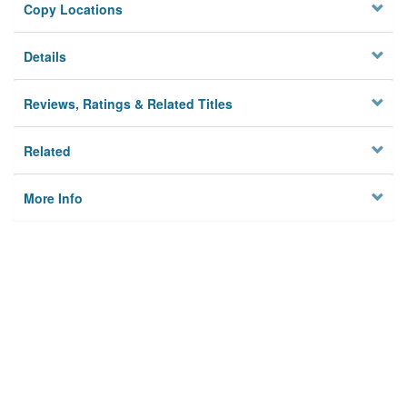
Copy Locations
Details
Reviews, Ratings & Related Titles
Related
More Info