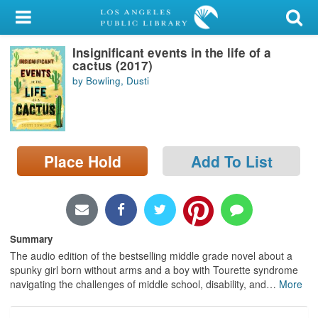
My Account
Insignificant events in the life of a
Library Card
cactus (2017)
by Bowling, Dusti
Sign In
Search
Place Hold
Add To List
Locations/Hours (external
page)
Privacy
Summary
The audio edition of the bestselling middle grade novel about a
spunky girl born without arms and a boy with Tourette syndrome
navigating the challenges of middle school, disability, and
…
More