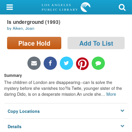
My Account
Is underground (1993)
Library Card
by Aiken, Joan
Sign In
Place Hold
Add To List
Search
Locations/Hours (external
page)
Summary
The children of London are disappearing--can Is solve the
Privacy
mystery before she vanishes too?Is Twite, younger sister of the
daring Dido, is on a desperate mission.An uncle she
…
More
Copy Locations
Details