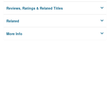
Reviews, Ratings & Related Titles
Related
More Info