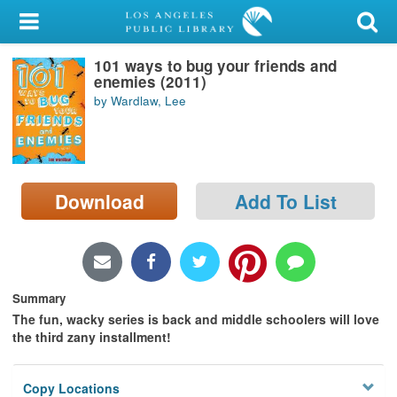
My Account
101 ways to bug your friends and
Library Card
enemies (2011)
by Wardlaw, Lee
Sign In
Search
Download
Add To List
Locations/Hours (external
page)
Privacy
Summary
The fun, wacky series is back and middle schoolers will love
the third zany installment!
Copy Locations