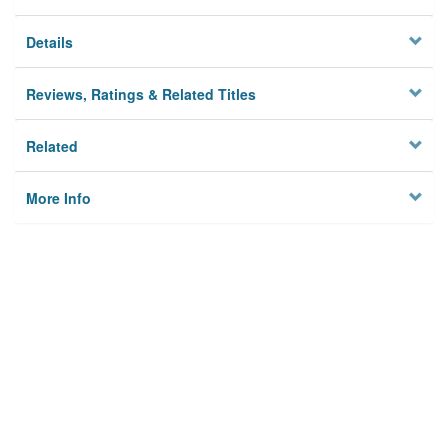
Details
Reviews, Ratings & Related Titles
Related
More Info