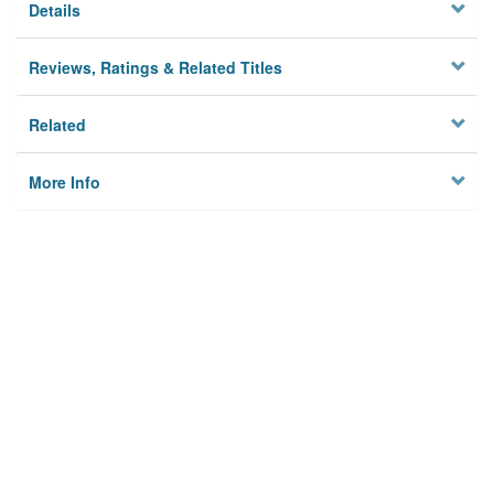
Details
Reviews, Ratings & Related Titles
Related
More Info