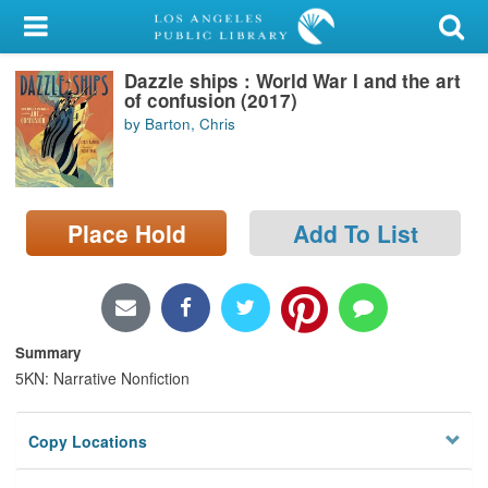
My Account
Dazzle ships : World War I and the art
Library Card
of confusion (2017)
by Barton, Chris
Sign In
Search
Place Hold
Add To List
Locations/Hours (external
page)
Privacy
Summary
5KN: Narrative Nonfiction
Copy Locations